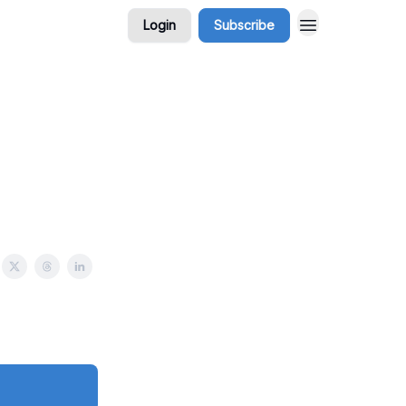
Login
Subscribe