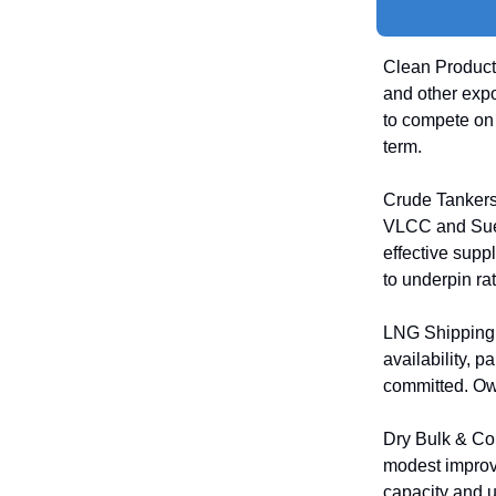
Clean Product 
and other exp
to compete on 
term.
Crude Tankers:
VLCC and Suez
effective supp
to underpin rat
LNG Shipping:
availability, p
committed. Own
Dry Bulk & Co
modest improv
capacity and u