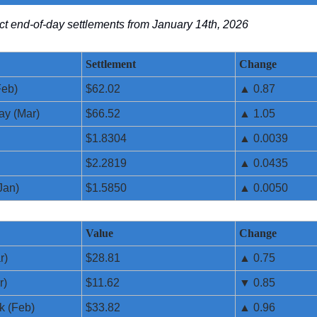
lect end-of-day settlements from January 14th, 2026
Settlement
Change
Feb)
$62.02
▲ 0.87
ay (Mar)
$66.52
▲ 1.05
$1.8304
▲ 0.0039
$2.2819
▲ 0.0435
Jan)
$1.5850
▲ 0.0050
Value
Change
r)
$28.81
▲ 0.75
r)
$11.62
▼ 0.85
k (Feb)
$33.82
▲ 0.96