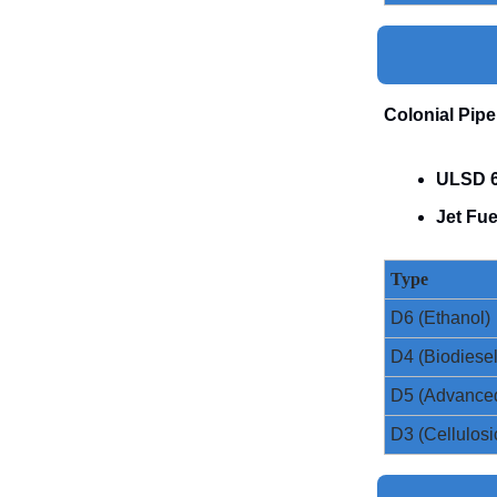
Colonial Pipe
ULSD 6
Jet Fue
Type
D6 (Ethanol)
D4 (Biodiesel
D5 (Advance
D3 (Cellulosi