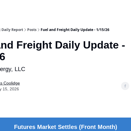
t Daily Report
Posts
Fuel and Freight Daily Update - 1/15/26
and Freight Daily Update -
26
nergy, LLC
as Coolidge
y 15, 2026
Futures Market Settles (Front Month)