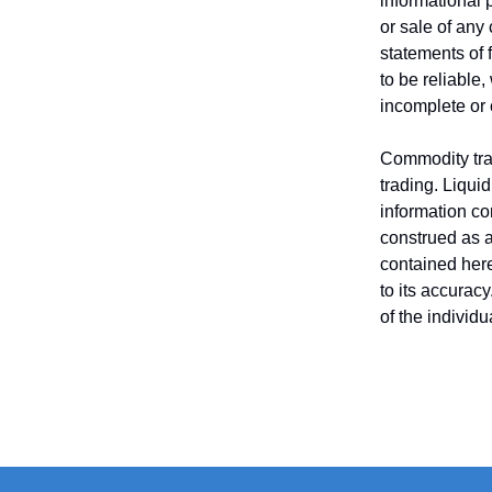
informational 
or sale of any
statements of 
to be reliable
incomplete or
Commodity trad
trading. Liquid
information co
construed as an
contained here
to its accurac
of the individ