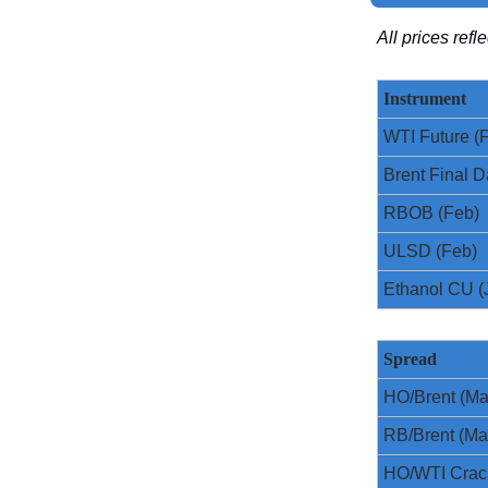
All prices ref
Instrument
WTI Future (
Brent Final D
RBOB (Feb)
ULSD (Feb)
Ethanol CU (
Spread
HO/Brent (Ma
RB/Brent (Ma
HO/WTI Crac