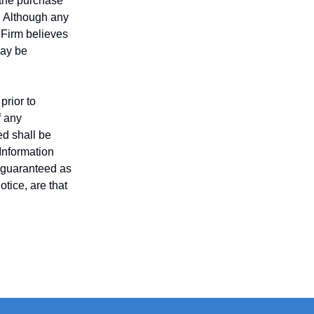
r the purchase
n. Although any
 Firm believes
may be
prior to
f any
ed shall be
 Information
t guaranteed as
tice, are that