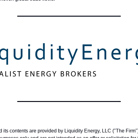
nd its contents are provided by Liquidity Energy, LLC ("The Firm")