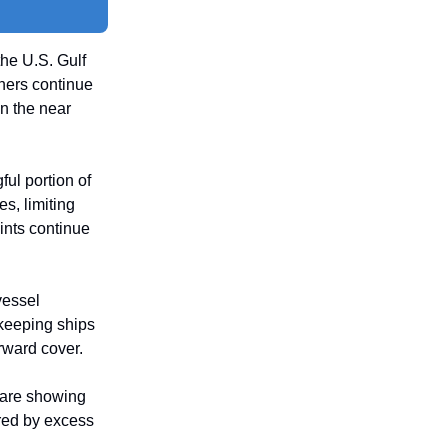
the U.S. Gulf
ners continue
n the near
ul portion of
, limiting
aints continue
vessel
 keeping ships
rward cover.
 are showing
red by excess