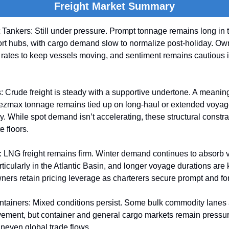
Freight Market Summary
Tankers: Still under pressure. Prompt tonnage remains long in 
ort hubs, with cargo demand slow to normalize post-holiday. Ow
rates to keep vessels moving, and sentiment remains cautious i
 Crude freight is steady with a supportive undertone. A meaningf
max tonnage remains tied up on long-haul or extended voyages
ly. While spot demand isn’t accelerating, these structural constr
e floors.
 LNG freight remains firm. Winter demand continues to absorb 
articularly in the Atlantic Basin, and longer voyage durations are
ers retain pricing leverage as charterers secure prompt and fo
ntainers: Mixed conditions persist. Some bulk commodity lanes
ement, but container and general cargo markets remain pressu
neven global trade flows.