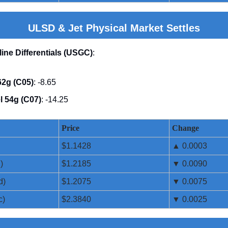
ULSD & Jet Physical Market Settles
line Differentials (USGC)
:
2g (C05)
: -8.65
l 54g (C07)
: -14.25
Price
Change
$1.1428
▲ 0.0003
)
$1.2185
▼ 0.0090
d)
$1.2075
▼ 0.0075
c)
$2.3840
▼ 0.0025