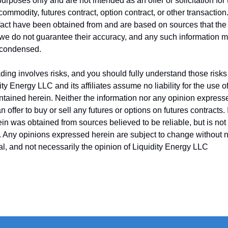
purposes only and are not intended as an offer or solicitation fo
 commodity, futures contract, option contract, or other transactio
fact have been obtained from and are based on sources that the
, we do not guarantee their accuracy, and any such information 
 condensed.
ing involves risks, and you should fully understand those risks 
ity Energy LLC and its affiliates assume no liability for the use o
ntained herein. Neither the information nor any opinion express
 offer to buy or sell any futures or options on futures contracts.
in was obtained from sources believed to be reliable, but is no
y. Any opinions expressed herein are subject to change without no
ual, and not necessarily the opinion of Liquidity Energy LLC