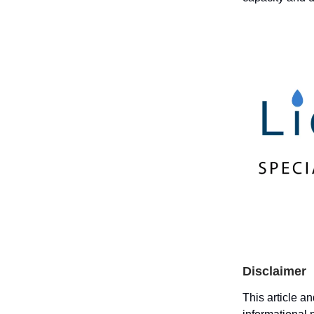
Disclaimer
This article a