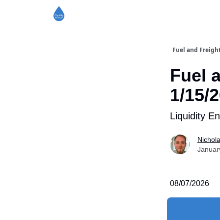
Fuel and Freigh
Fuel 
1/15/
Liquidity E
Nichol
Januar
08/07/2026