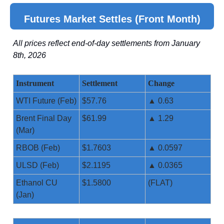
Futures Market Settles (Front Month)
All prices reflect end-of-day settlements from January
8th, 2026
Instrument
Settlement
Change
WTI Future (Feb)
$57.76
▲ 0.63
Brent Final Day
$61.99
▲ 1.29
(Mar)
RBOB (Feb)
$1.7603
▲ 0.0597
ULSD (Feb)
$2.1195
▲ 0.0365
Ethanol CU
$1.5800
(FLAT)
(Jan)