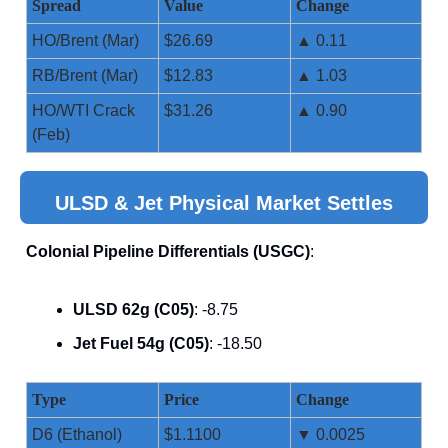
Spread
Value
Change
HO/Brent (Mar)
$26.69
▲ 0.11
RB/Brent (Mar)
$12.83
▲ 1.03
HO/WTI Crack
$31.26
▲ 0.90
(Feb)
ULSD & Jet Physical Market Settles
Colonial Pipeline Differentials (USGC)
:
ULSD 62g (C05)
: -8.75
Jet Fuel 54g (C05)
: -18.50
Type
Price
Change
D6 (Ethanol)
$1.1100
▼ 0.0025