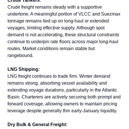
Crude Tankers:
Crude freight remains steady with a supportive
undertone. A meaningful portion of VLCC and Suezmax
tonnage remains tied up on long-haul or extended
voyages, limiting effective supply. Although spot
demand is not accelerating, these structural constraints
continue to underpin rate floors across major long-haul
routes. Market conditions remain stable but
rangebound.
LNG Shipping:
LNG freight continues to trade firm. Winter demand
remains strong, absorbing vessel availability and
extending voyage durations, particularly in the Atlantic
Basin. Charterers are actively securing both prompt and
forward coverage, allowing owners to maintain pricing
leverage despite generally thin early-January liquidity.
Dry Bulk & General Freight: