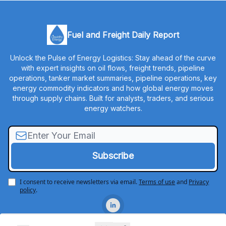
Fuel and Freight Daily Report
Unlock the Pulse of Energy Logistics: Stay ahead of the curve
with expert insights on oil flows, freight trends, pipeline
operations, tanker market summaries, pipeline operations, key
energy commodity indicators and how global energy moves
through supply chains. Built for analysts, traders, and serious
energy watchers.
I consent to receive newsletters via email.
Terms of use
and
Privacy
policy
.
© 2026 Liquidity Energy, LLC.