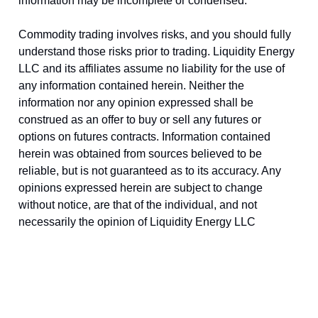
information may be incomplete or condensed.
Commodity trading involves risks, and you should fully
understand those risks prior to trading. Liquidity Energy
LLC and its affiliates assume no liability for the use of
any information contained herein. Neither the
information nor any opinion expressed shall be
construed as an offer to buy or sell any futures or
options on futures contracts. Information contained
herein was obtained from sources believed to be
reliable, but is not guaranteed as to its accuracy. Any
opinions expressed herein are subject to change
without notice, are that of the individual, and not
necessarily the opinion of Liquidity Energy LLC