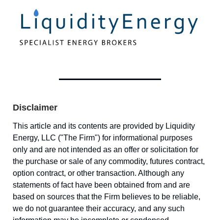
Disclaimer
This article and its contents are provided by Liquidity
Energy, LLC ("The Firm") for informational purposes
only and are not intended as an offer or solicitation for
the purchase or sale of any commodity, futures contract,
option contract, or other transaction. Although any
statements of fact have been obtained from and are
based on sources that the Firm believes to be reliable,
we do not guarantee their accuracy, and any such