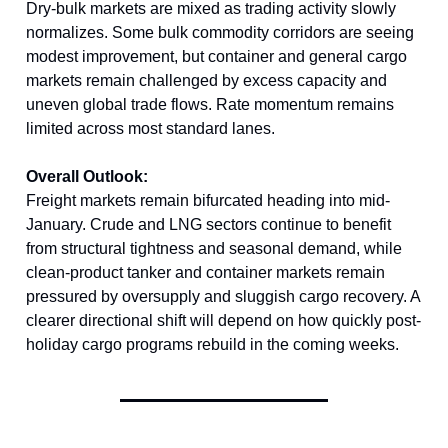
Dry-bulk markets are mixed as trading activity slowly
normalizes. Some bulk commodity corridors are seeing
modest improvement, but container and general cargo
markets remain challenged by excess capacity and
uneven global trade flows. Rate momentum remains
limited across most standard lanes.
Overall Outlook:
Freight markets remain bifurcated heading into mid-
January. Crude and LNG sectors continue to benefit
from structural tightness and seasonal demand, while
clean-product tanker and container markets remain
pressured by oversupply and sluggish cargo recovery. A
clearer directional shift will depend on how quickly post-
holiday cargo programs rebuild in the coming weeks.