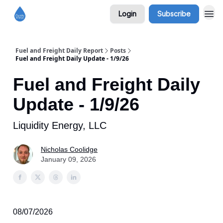
Login
Subscribe
Fuel and Freight Daily Report
Posts
Fuel and Freight Daily Update - 1/9/26
Fuel and Freight Daily
Update - 1/9/26
Liquidity Energy, LLC
Nicholas Coolidge
January 09, 2026
08/07/2026