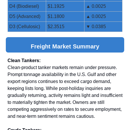
D4 (Biodiesel)
$1.1925
▲ 0.0025
D5 (Advanced)
$1.1800
▲ 0.0025
D3 (Cellulosic)
$2.3515
▼ 0.0385
Freight Market Summary
Clean Tankers:
Clean-product tanker markets remain under pressure.
Prompt tonnage availability in the U.S. Gulf and other
export regions continues to exceed cargo demand,
keeping lists long. While post-holiday inquiries are
gradually returning, activity remains light and insufficient
to materially tighten the market. Owners are still
competing aggressively on rates to secure employment,
and near-term sentiment remains cautious.