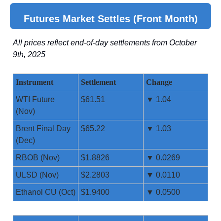
Futures Market Settles (Front Month)
All prices reflect end-of-day settlements from October
9th, 2025
Instrument
Settlement
Change
WTI Future
$61.51
▼ 1.04
(Nov)
Brent Final Day
$65.22
▼ 1.03
(Dec)
RBOB (Nov)
$1.8826
▼ 0.0269
ULSD (Nov)
$2.2803
▼ 0.0110
Ethanol CU (Oct)
$1.9400
▼ 0.0500