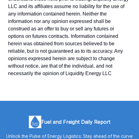
LLC and its affiliates assume no liability for the use of
any information contained herein. Neither the
information nor any opinion expressed shall be
construed as an offer to buy or sell any futures or
options on futures contracts. Information contained
herein was obtained from sources believed to be
reliable, but is not guaranteed as to its accuracy. Any
opinions expressed herein are subject to change
without notice, are that of the individual, and not
necessarily the opinion of Liquidity Energy LLC
Fuel and Freight Daily Report
Unlock the Pulse of Energy Logistics: Stay ahead of the curve