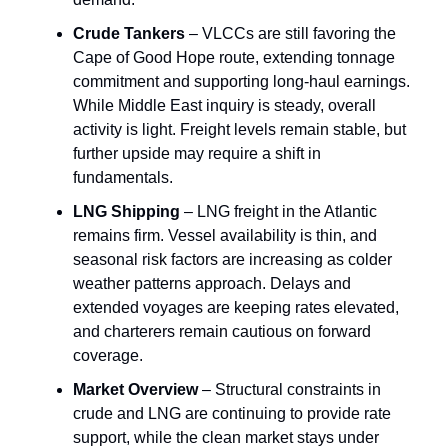
Crude Tankers
– VLCCs are still favoring the
Cape of Good Hope route, extending tonnage
commitment and supporting long-haul earnings.
While Middle East inquiry is steady, overall
activity is light. Freight levels remain stable, but
further upside may require a shift in
fundamentals.
LNG Shipping
– LNG freight in the Atlantic
remains firm. Vessel availability is thin, and
seasonal risk factors are increasing as colder
weather patterns approach. Delays and
extended voyages are keeping rates elevated,
and charterers remain cautious on forward
coverage.
Market Overview
– Structural constraints in
crude and LNG are continuing to provide rate
support, while the clean market stays under