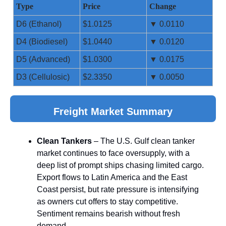
Type
Price
Change
D6 (Ethanol)
$1.0125
▼ 0.0110
D4 (Biodiesel)
$1.0440
▼ 0.0120
D5 (Advanced)
$1.0300
▼ 0.0175
D3 (Cellulosic)
$2.3350
▼ 0.0050
Freight Market Summary
Clean Tankers
– The U.S. Gulf clean tanker
market continues to face oversupply, with a
deep list of prompt ships chasing limited cargo.
Export flows to Latin America and the East
Coast persist, but rate pressure is intensifying
as owners cut offers to stay competitive.
Sentiment remains bearish without fresh
demand.