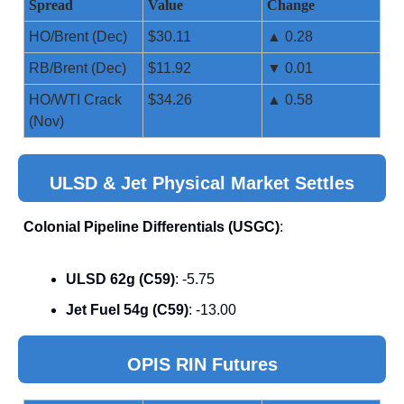
Spread
Value
Change
HO/Brent (Dec)
$30.11
▲ 0.28
RB/Brent (Dec)
$11.92
▼ 0.01
HO/WTI Crack
$34.26
▲ 0.58
(Nov)
ULSD & Jet Physical Market Settles
Colonial Pipeline Differentials (USGC)
:
ULSD 62g (C59)
: -5.75
Jet Fuel 54g (C59)
: -13.00
OPIS RIN Futures