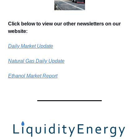
Click below to view our other newsletters on our
website:
Daily Market Update
Natural Gas Daily Update
Ethanol Market Report