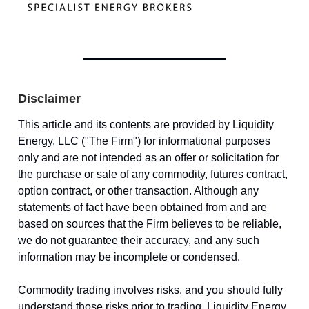
Disclaimer
This article and its contents are provided by Liquidity
Energy, LLC ("The Firm") for informational purposes
only and are not intended as an offer or solicitation for
the purchase or sale of any commodity, futures contract,
option contract, or other transaction. Although any
statements of fact have been obtained from and are
based on sources that the Firm believes to be reliable,
we do not guarantee their accuracy, and any such
information may be incomplete or condensed.
Commodity trading involves risks, and you should fully
understand those risks prior to trading. Liquidity Energy