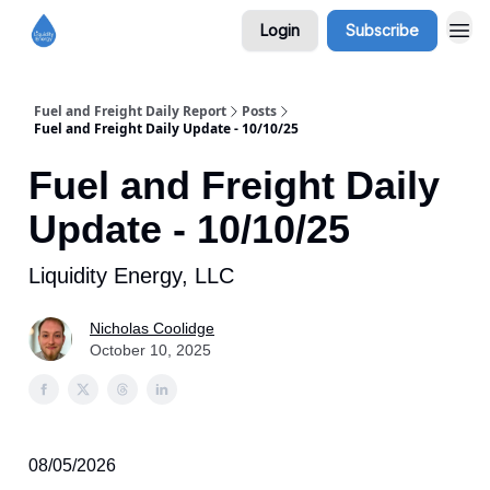
Login
Subscribe
Fuel and Freight Daily Report
Posts
Fuel and Freight Daily Update - 10/10/25
Fuel and Freight Daily
Update - 10/10/25
Liquidity Energy, LLC
Nicholas Coolidge
October 10, 2025
08/05/2026