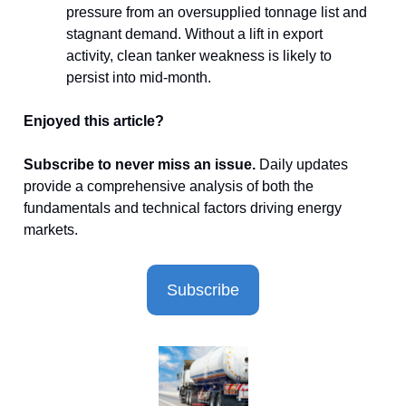
pressure from an oversupplied tonnage list and
stagnant demand. Without a lift in export
activity, clean tanker weakness is likely to
persist into mid-month.
Enjoyed this article?
Subscribe to never miss an issue.
Daily updates
provide a comprehensive analysis of both the
fundamentals and technical factors driving energy
markets.
Subscribe