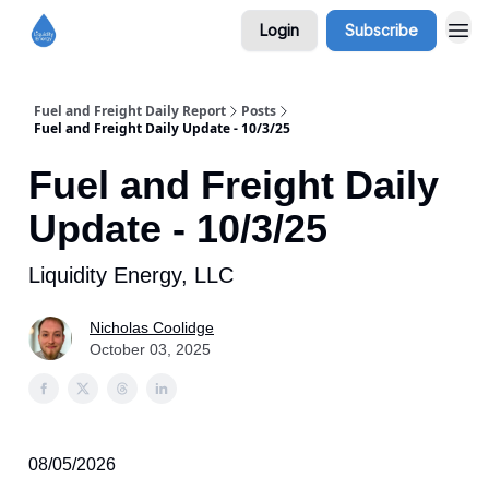
Login
Subscribe
Fuel and Freight Daily Report
Posts
Fuel and Freight Daily Update - 10/3/25
Fuel and Freight Daily
Update - 10/3/25
Liquidity Energy, LLC
Nicholas Coolidge
October 03, 2025
08/05/2026