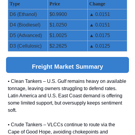
Type
Price
Change
D6 (Ethanol)
$0.9900
▲ 0.0151
D4 (Biodiesel)
$1.0250
▲ 0.0151
D5 (Advanced)
$1.0025
▲ 0.0175
D3 (Cellulosic)
$2.2625
▲ 0.0125
Freight Market Summary
• Clean Tankers – U.S. Gulf remains heavy on available
tonnage, leaving owners struggling to defend rates.
Latin America and U.S. East Coast demand is offering
some limited support, but oversupply keeps sentiment
soft.
• Crude Tankers – VLCCs continue to route via the
Cape of Good Hope, avoiding chokepoints and