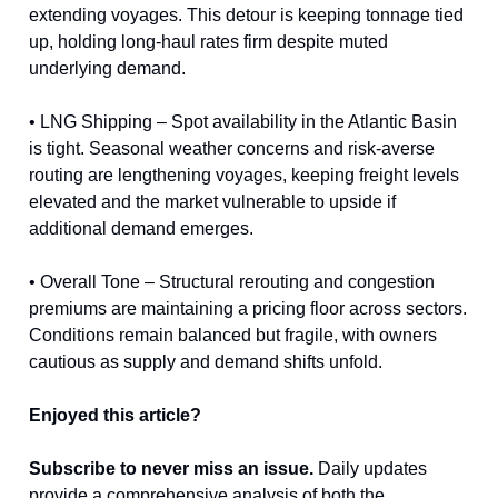
extending voyages. This detour is keeping tonnage tied
up, holding long-haul rates firm despite muted
underlying demand.
• LNG Shipping – Spot availability in the Atlantic Basin
is tight. Seasonal weather concerns and risk-averse
routing are lengthening voyages, keeping freight levels
elevated and the market vulnerable to upside if
additional demand emerges.
• Overall Tone – Structural rerouting and congestion
premiums are maintaining a pricing floor across sectors.
Conditions remain balanced but fragile, with owners
cautious as supply and demand shifts unfold.
Enjoyed this article?
Subscribe to never miss an issue.
Daily updates
provide a comprehensive analysis of both the