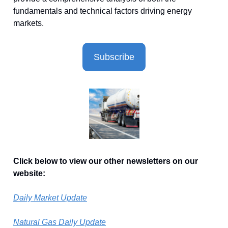
fundamentals and technical factors driving energy
markets.
Subscribe
Click below to view our other newsletters on our
website:
Daily Market Update
Natural Gas Daily Update