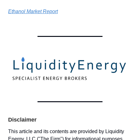
Ethanol Market Report
Disclaimer
This article and its contents are provided by Liquidity
Energy, LLC ("The Firm") for informational purposes