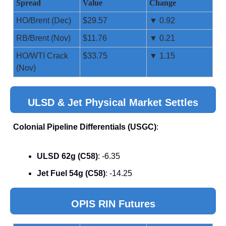
Spread
Value
Change
HO/Brent (Dec)
$29.57
▼ 0.92
RB/Brent (Nov)
$11.76
▼ 0.21
HO/WTI Crack
$33.75
▼ 1.15
(Nov)
ULSD & Jet Physical Market Settles
Colonial Pipeline Differentials (USGC)
:
ULSD 62g (C58)
: -6.35
Jet Fuel 54g (C58)
: -14.25
OPIS RIN Futures