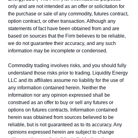
only and are not intended as an offer or solicitation for
the purchase or sale of any commodity, futures contract,
option contract, or other transaction. Although any
statements of fact have been obtained from and are
based on sources that the Firm believes to be reliable,
we do not guarantee their accuracy, and any such
information may be incomplete or condensed.
Commodity trading involves risks, and you should fully
understand those risks prior to trading. Liquidity Energy
LLC and its affiliates assume no liability for the use of
any information contained herein. Neither the
information nor any opinion expressed shall be
construed as an offer to buy or sell any futures or
options on futures contracts. Information contained
herein was obtained from sources believed to be
reliable, but is not guaranteed as to its accuracy. Any
opinions expressed herein are subject to change