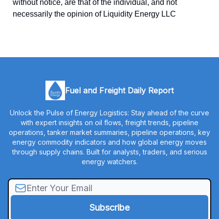
without notice, are that of the individual, and not
necessarily the opinion of Liquidity Energy LLC
Fuel and Freight Daily Report
Unlock the Pulse of Energy Logistics: Stay ahead of the curve
with expert insights on oil flows, freight trends, pipeline
operations, tanker market summaries, pipeline operations, key
energy commodity indicators and how global energy moves
through supply chains. Built for analysts, traders, and serious
energy watchers.