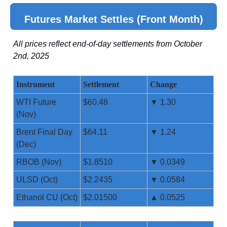
Futures Market Settles (Front Month)
All prices reflect end-of-day settlements from October
2nd, 2025
Instrument
Settlement
Change
WTI Future
$60.48
▼ 1.30
(Nov)
Brent Final Day
$64.11
▼ 1.24
(Dec)
RBOB (Nov)
$1.8510
▼ 0.0349
ULSD (Oct)
$2.2435
▼ 0.0584
Ethanol CU (Oct)
$2.01500
▲ 0.0525