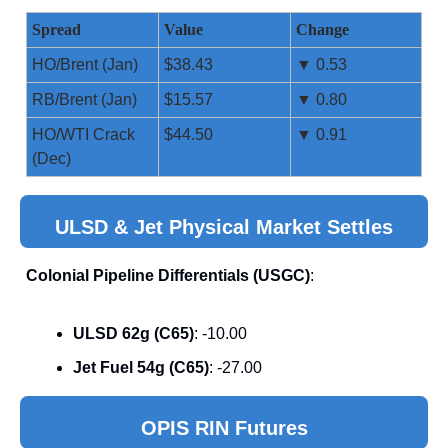
Spread
Value
Change
HO/Brent (Jan)
$38.43
▼ 0.53
RB/Brent (Jan)
$15.57
▼ 0.80
HO/WTI Crack
$44.50
▼ 0.91
(Dec)
ULSD & Jet Physical Market Settles
Colonial Pipeline Differentials (USGC)
:
ULSD 62g (C65)
: -10.00
Jet Fuel 54g (C65)
: -27.00
OPIS RIN Futures