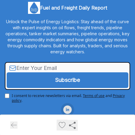
Fuel and Freight Daily Report
Unlock the Pulse of Energy Logistics: Stay ahead of the curve
with expert insights on oil flows, freight trends, pipeline
operations, tanker market summaries, pipeline operations, key
energy commodity indicators and how global energy moves
through supply chains. Built for analysts, traders, and serious
energy watchers.
I consent to receive newsletters via email.
Terms of use
and
Privacy
policy
.
© 2026 Liquidity Energy, LLC.
Privacy policy
Terms of use