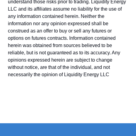
understand those risks prior to trading. Liquidity Energy
LLC and its affiliates assume no liability for the use of
any information contained herein. Neither the
information nor any opinion expressed shall be
construed as an offer to buy or sell any futures or
options on futures contracts. Information contained
herein was obtained from sources believed to be
reliable, but is not guaranteed as to its accuracy. Any
opinions expressed herein are subject to change
without notice, are that of the individual, and not
necessarily the opinion of Liquidity Energy LLC