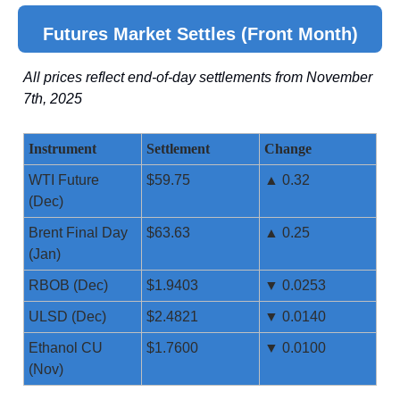
Futures Market Settles (Front Month)
All prices reflect end-of-day settlements from November
7th, 2025
Instrument
Settlement
Change
WTI Future
$59.75
▲ 0.32
(Dec)
Brent Final Day
$63.63
▲ 0.25
(Jan)
RBOB (Dec)
$1.9403
▼ 0.0253
ULSD (Dec)
$2.4821
▼ 0.0140
Ethanol CU
$1.7600
▼ 0.0100
(Nov)