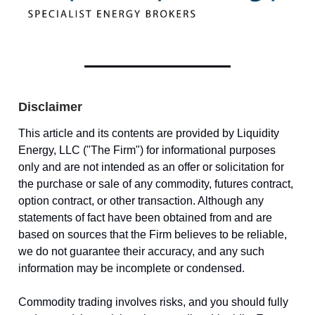
Disclaimer
This article and its contents are provided by Liquidity
Energy, LLC ("The Firm") for informational purposes
only and are not intended as an offer or solicitation for
the purchase or sale of any commodity, futures contract,
option contract, or other transaction. Although any
statements of fact have been obtained from and are
based on sources that the Firm believes to be reliable,
we do not guarantee their accuracy, and any such
information may be incomplete or condensed.
Commodity trading involves risks, and you should fully