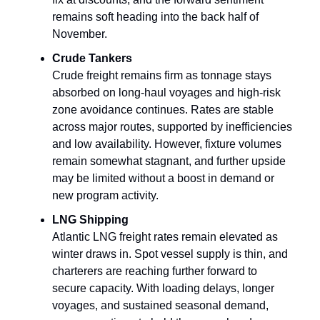
remains soft heading into the back half of
November.
Crude Tankers
Crude freight remains firm as tonnage stays
absorbed on long‑haul voyages and high-risk
zone avoidance continues. Rates are stable
across major routes, supported by inefficiencies
and low availability. However, fixture volumes
remain somewhat stagnant, and further upside
may be limited without a boost in demand or
new program activity.
LNG Shipping
Atlantic LNG freight rates remain elevated as
winter draws in. Spot vessel supply is thin, and
charterers are reaching further forward to
secure capacity. With loading delays, longer
voyages, and sustained seasonal demand,