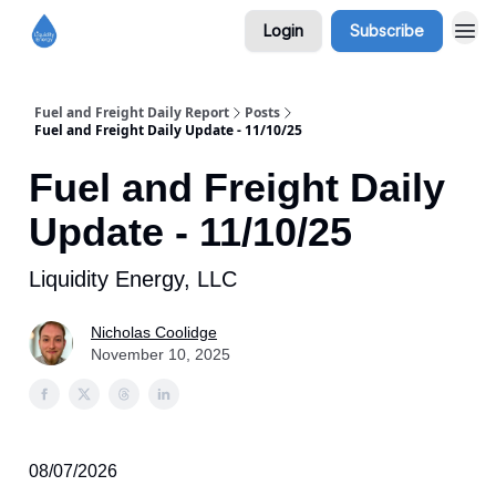
Login
Subscribe
Fuel and Freight Daily Report
Posts
Fuel and Freight Daily Update - 11/10/25
Fuel and Freight Daily
Update - 11/10/25
Liquidity Energy, LLC
Nicholas Coolidge
November 10, 2025
08/07/2026