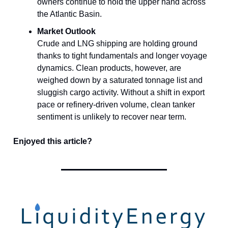
owners continue to hold the upper hand across
the Atlantic Basin.
Market Outlook
Crude and LNG shipping are holding ground
thanks to tight fundamentals and longer voyage
dynamics. Clean products, however, are
weighed down by a saturated tonnage list and
sluggish cargo activity. Without a shift in export
pace or refinery-driven volume, clean tanker
sentiment is unlikely to recover near term.
Enjoyed this article?