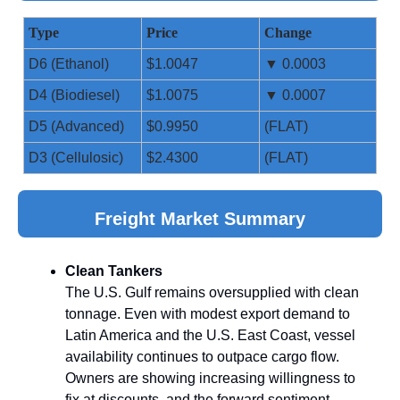
Type
Price
Change
D6 (Ethanol)
$1.0047
▼ 0.0003
D4 (Biodiesel)
$1.0075
▼ 0.0007
D5 (Advanced)
$0.9950
(FLAT)
D3 (Cellulosic)
$2.4300
(FLAT)
Freight Market Summary
Clean Tankers
The U.S. Gulf remains oversupplied with clean
tonnage. Even with modest export demand to
Latin America and the U.S. East Coast, vessel
availability continues to outpace cargo flow.
Owners are showing increasing willingness to
fix at discounts, and the forward sentiment