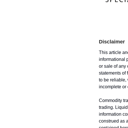
Disclaimer
This article a
informational 
or sale of any
statements of 
to be reliable
incomplete or
Commodity trad
trading. Liquid
information co
construed as an
contained here