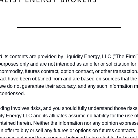
nd its contents are provided by Liquidity Energy, LLC ("The Firm")
purposes only and are not intended as an offer or solicitation fo
 commodity, futures contract, option contract, or other transactio
fact have been obtained from and are based on sources that the
, we do not guarantee their accuracy, and any such information 
 condensed.
ing involves risks, and you should fully understand those risks 
ity Energy LLC and its affiliates assume no liability for the use o
ntained herein. Neither the information nor any opinion express
 offer to buy or sell any futures or options on futures contracts.
in was obtained from sources believed to be reliable, but is no