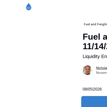
Fuel and Freigh
Fuel 
11/14
Liquidity E
Nichol
Novemb
08/05/2026