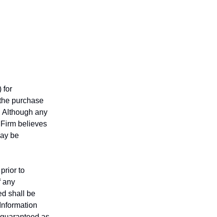
 for
r the purchase
n. Although any
 Firm believes
may be
prior to
f any
ed shall be
 Information
t guaranteed as