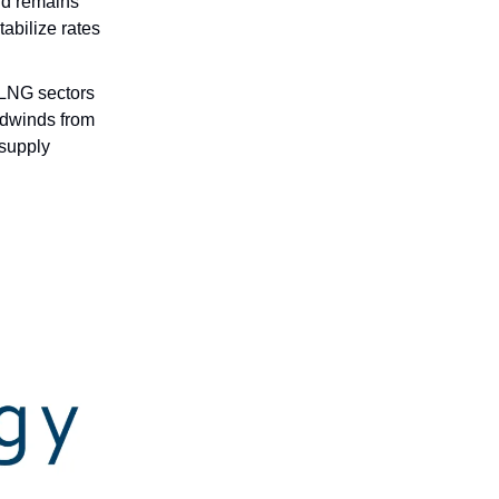
nd remains
tabilize rates
 LNG sectors
adwinds from
 supply