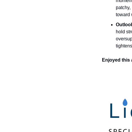
momentu
patchy,
toward 
Outloo
hold st
oversup
tightens
Enjoyed this 