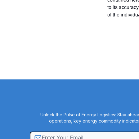
to its accurac
of the individ
Unlock the Pulse of Energy Logistics: Stay ahead
operations, key energy commodity indicator