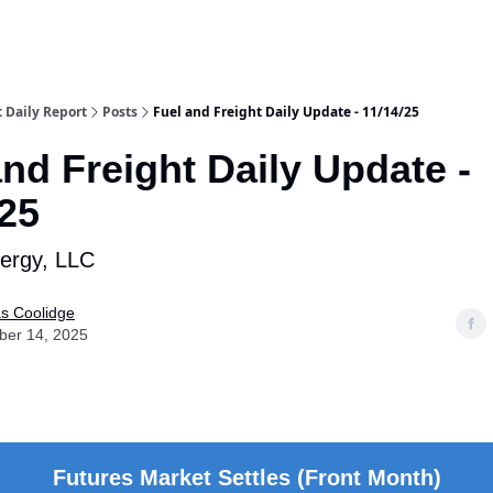
t Daily Report
Posts
Fuel and Freight Daily Update - 11/14/25
and Freight Daily Update -
/25
nergy, LLC
as Coolidge
er 14, 2025
Futures Market Settles (Front Month)