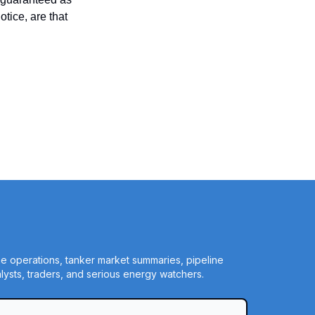
tice, are that
ine operations, tanker market summaries, pipeline
ysts, traders, and serious energy watchers.