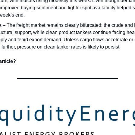
m, with indices rising modestly this week. Even though dema
 improved buying sentiment and tighter spot availability helped s
week’s end.
k
– The freight market remains clearly bifurcated: the crude and
ructural support, while clean product tankers continue facing he
ply and tepid export demand. Unless cargo flows accelerate or
 further, pressure on clean tanker rates is likely to persist.
article?