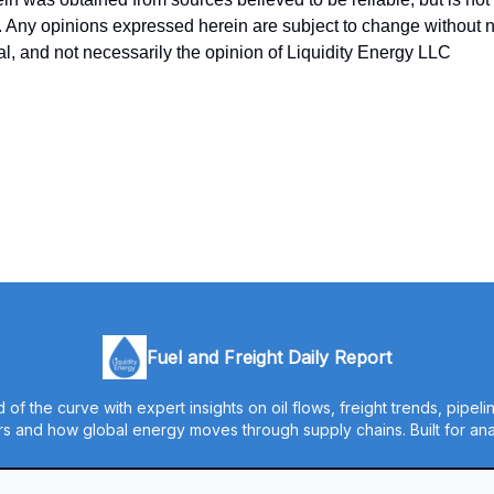
y. Any opinions expressed herein are subject to change without no
ual, and not necessarily the opinion of Liquidity Energy LLC
Fuel and Freight Daily Report
 of the curve with expert insights on oil flows, freight trends, pipel
s and how global energy moves through supply chains. Built for anal