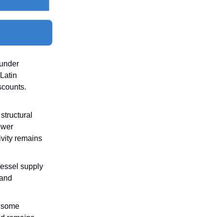
 under
Latin
scounts.
structural
ewer
ivity remains
Vessel supply
 and
p some