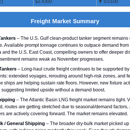
c)
$2.4300
▼ 0.0100
Freight Market Summary
Tankers
– The U.S. Gulf clean‑product tanker segment remains
e. Available prompt tonnage continues to outpace demand from 
 and the U.S. East Coast, compelling owners to offer deeper di
 sentiment remains weak as November progresses.
Tankers
– Long‑haul crude freight continues to be supported by 
ints: extended voyages, rerouting around high‑risk zones, and f
e ships are helping sustain rate floors. However, new fixture act
 suggesting limited upside without a demand boost.
ipping
– The Atlantic Basin LNG freight market remains tight. 
ted, routes are getting stretched due to seasonal/demand factors,
ers are actively covering forward. The market remains elevated.
k / General Shipping
– The broader dry‑bulk market picked u