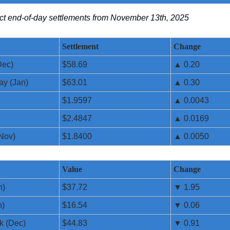
lect end-of-day settlements from November 13th, 2025
Settlement
Change
Dec)
$58.69
▲ 0.20
ay (Jan)
$63.01
▲ 0.30
$1.9597
▲ 0.0043
$2.4847
▲ 0.0169
Nov)
$1.8400
▲ 0.0050
Value
Change
n)
$37.72
▼ 1.95
n)
$16.54
▼ 0.06
k (Dec)
$44.83
▼ 0.91