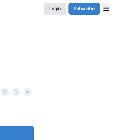
Login
Subscribe