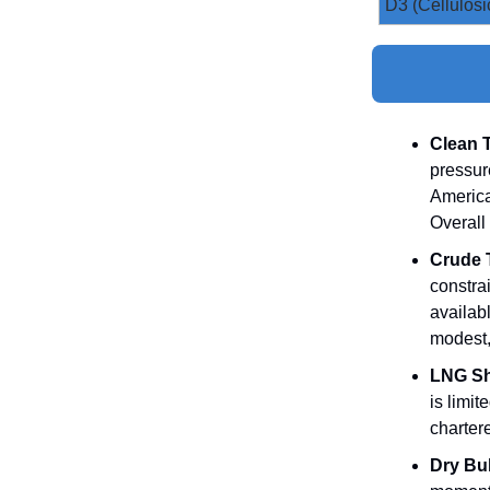
D3 (Cellulosi
Clean 
pressur
America
Overall
Crude 
constra
availabl
modest,
LNG Sh
is limi
charter
Dry Bul