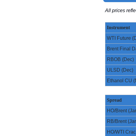
All prices ref
Instrument
WTI Future (
Brent Final D
RBOB (Dec)
ULSD (Dec)
Ethanol CU (
Spread
HO/Brent (Ja
RB/Brent (Ja
HO/WTI Crac