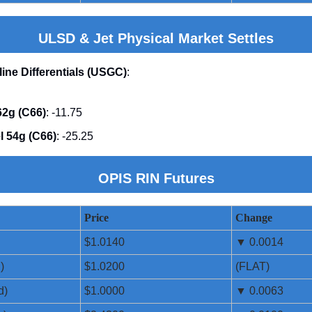
ULSD & Jet Physical Market Settles
line Differentials (USGC)
:
2g (C66)
: -11.75
l 54g (C66)
: -25.25
OPIS RIN Futures
Price
Change
$1.0140
▼ 0.0014
)
$1.0200
(FLAT)
d)
$1.0000
▼ 0.0063