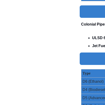
Colonial Pipe
ULSD 6
Jet Fue
Type
D6 (Ethanol)
D4 (Biodiesel
D5 (Advance