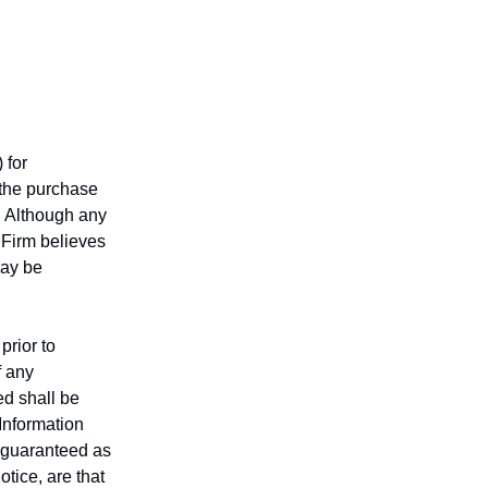
 for
r the purchase
n. Although any
 Firm believes
may be
prior to
f any
ed shall be
 Information
t guaranteed as
tice, are that