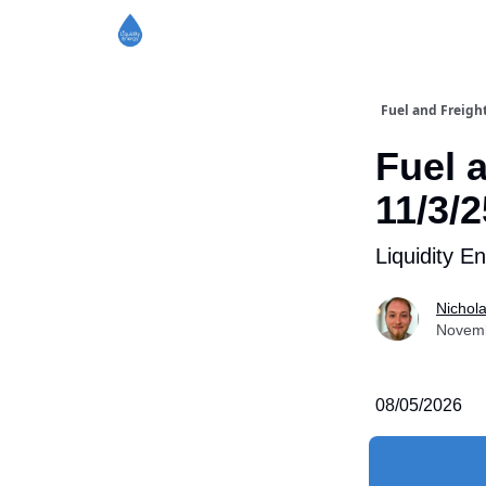
Fuel and Freigh
Fuel 
11/3/2
Liquidity E
Nichol
Novemb
08/05/2026