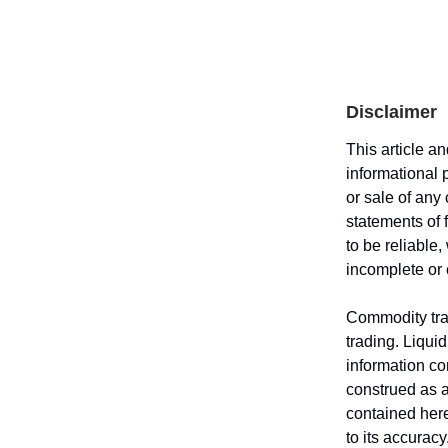
Disclaimer
This article a
informational 
or sale of any
statements of 
to be reliable
incomplete or
Commodity trad
trading. Liquid
information co
construed as an
contained here
to its accurac