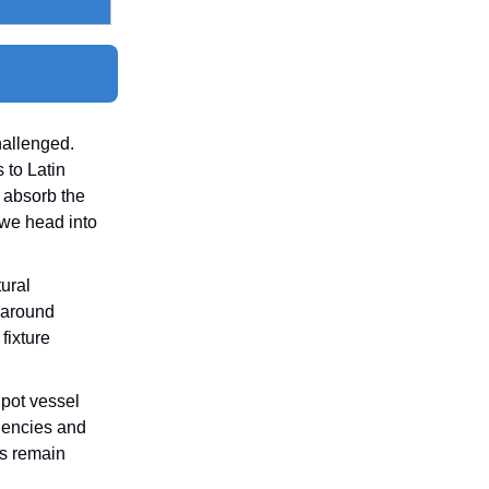
hallenged.
 to Latin
o absorb the
 we head into
tural
 around
fixture
Spot vessel
ciencies and
rs remain