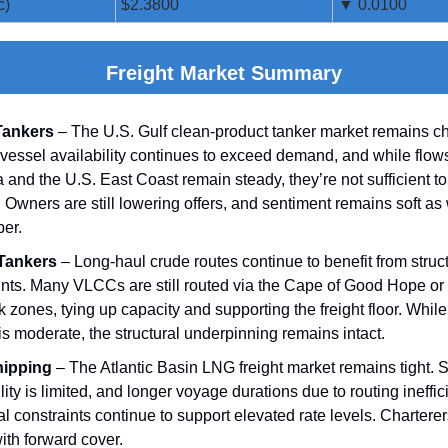
c)
$2.3800
▼ 0.0100
Freight Market Summary
Tankers
– The U.S. Gulf clean‑product tanker market remains c
vessel availability continues to exceed demand, and while flows
 and the U.S. East Coast remain steady, they’re not sufficient t
. Owners are still lowering offers, and sentiment remains soft as
er.
Tankers
– Long‑haul crude routes continue to benefit from struc
ints. Many VLCCs are still routed via the Cape of Good Hope or
k zones, tying up capacity and supporting the freight floor. While 
 is moderate, the structural underpinning remains intact.
ipping
– The Atlantic Basin LNG freight market remains tight. 
lity is limited, and longer voyage durations due to routing ineffi
l constraints continue to support elevated rate levels. Chartere
ith forward cover.