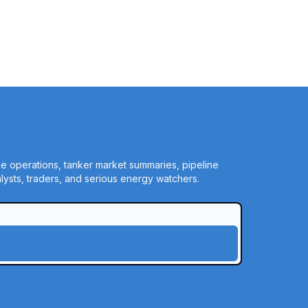
ine operations, tanker market summaries, pipeline
ysts, traders, and serious energy watchers.