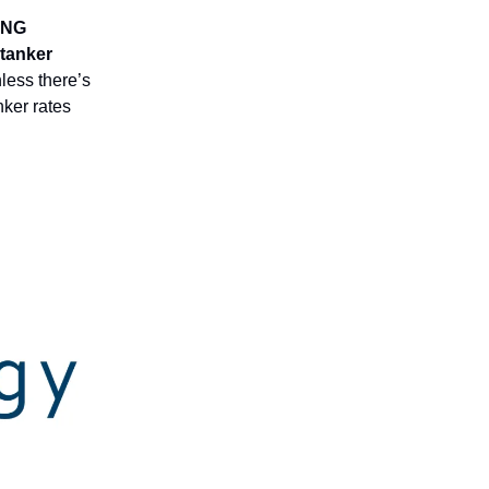
LNG
 tanker
less there’s
nker rates