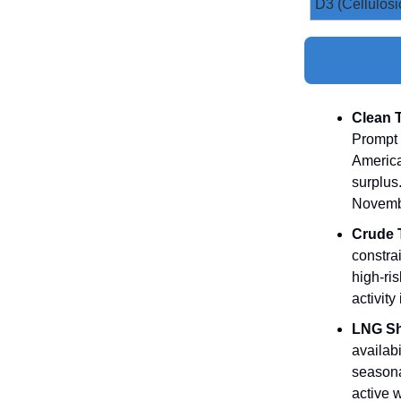
D3 (Cellulosi
Clean 
Prompt 
America
surplus
Novemb
Crude 
constra
high‑ris
activity
LNG Sh
availabi
seasona
active w