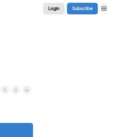
Login
Subscribe