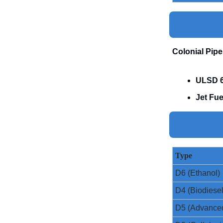
Colonial Pipe
ULSD 6
Jet Fue
Type
D6 (Ethanol)
D4 (Biodiesel
D5 (Advance