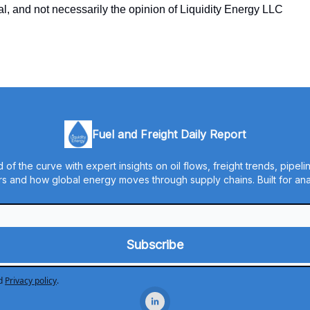
ual, and not necessarily the opinion of Liquidity Energy LLC
Fuel and Freight Daily Report
 of the curve with expert insights on oil flows, freight trends, pipel
s and how global energy moves through supply chains. Built for anal
d
Privacy policy
.