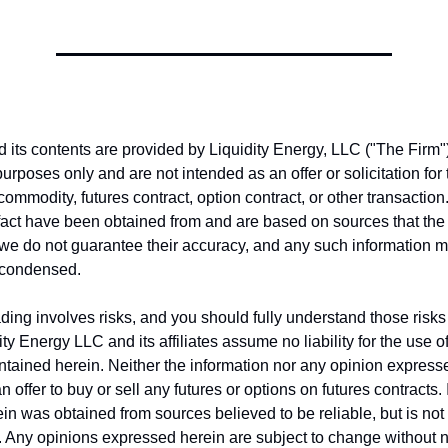
nd its contents are provided by Liquidity Energy, LLC ("The Firm")
purposes only and are not intended as an offer or solicitation fo
 commodity, futures contract, option contract, or other transactio
fact have been obtained from and are based on sources that the
, we do not guarantee their accuracy, and any such information 
 condensed.
ing involves risks, and you should fully understand those risks 
ity Energy LLC and its affiliates assume no liability for the use o
ntained herein. Neither the information nor any opinion express
 offer to buy or sell any futures or options on futures contracts.
in was obtained from sources believed to be reliable, but is no
y. Any opinions expressed herein are subject to change without no