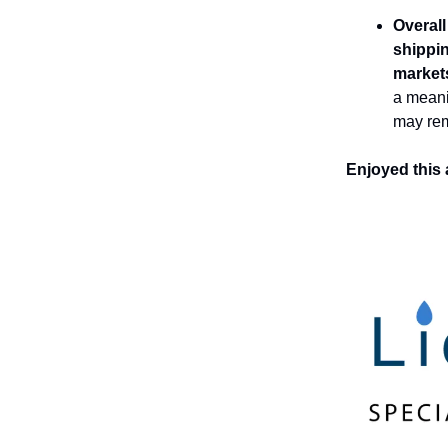
Overall
shippin
market
a meani
may rem
Enjoyed this 