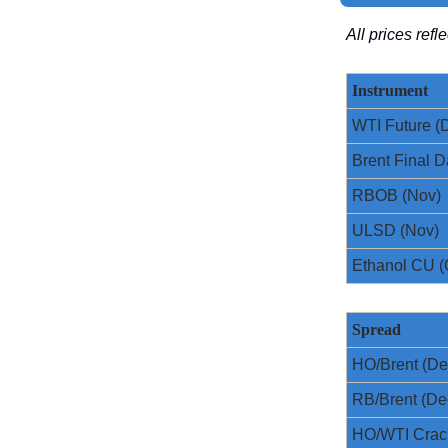
All prices ref
Instrument
WTI Future (
Brent Final D
RBOB (Nov)
ULSD (Nov)
Ethanol CU (
Spread
HO/Brent (De
RB/Brent (De
HO/WTI Crac