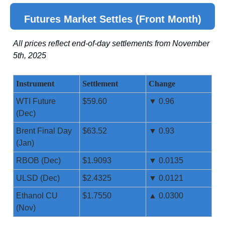
Futures Market Settles (Front Month)
All prices reflect end-of-day settlements from November
5th, 2025
Instrument
Settlement
Change
WTI Future
$59.60
▼ 0.96
(Dec)
Brent Final Day
$63.52
▼ 0.93
(Jan)
RBOB (Dec)
$1.9093
▼ 0.0135
ULSD (Dec)
$2.4325
▼ 0.0121
Ethanol CU
$1.7550
▲ 0.0300
(Nov)