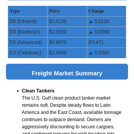
Type
Price
Change
D6 (Ethanol)
$1.0130
▲ 0.0120
D4 (Biodiesel)
$1.0160
▲ 0.0086
D5 (Advanced)
$0.9975
(FLAT)
D3 (Cellulosic)
$2.4300
▲ 0.0300
Freight Market Summary
Clean Tankers
The U.S. Gulf clean product tanker market
remains soft. Despite steady flows to Latin
America and the East Coast, available tonnage
continues to outpace demand. Owners are
aggressively discounting to secure cargoes,
and sentiment remains bearish heading into