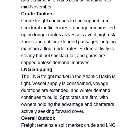
mid-November.
Crude Tankers
Crude freight continues to find support from
structural inefficiencies. Tonnage remains tied
up on longer routes as vessels avoid high-risk
zones and opt for extended passages, helping
maintain a floor under rates. Fixture activity is
steady but not spectacular, and gains are
capped unless demand improves.
LNG Shipping
The LNG freight market in the Atlantic Basin is
tight. Vessel supply is constrained, voyage
durations are extended, and winter demand
continues to build. Spot rates are firm, with
owners holding the advantage and charterers
actively seeking forward cover.
Overall Outlook
Freight remains a split market: crude and LNG