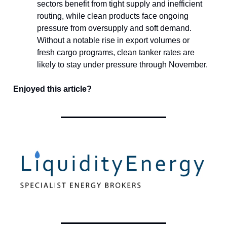
sectors benefit from tight supply and inefficient
routing, while clean products face ongoing
pressure from oversupply and soft demand.
Without a notable rise in export volumes or
fresh cargo programs, clean tanker rates are
likely to stay under pressure through November.
Enjoyed this article?