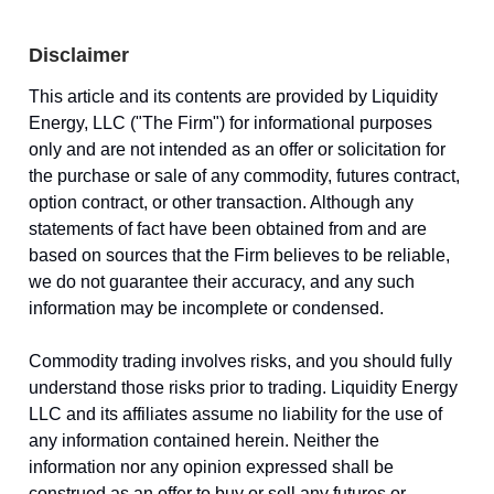
Disclaimer
This article and its contents are provided by Liquidity
Energy, LLC ("The Firm") for informational purposes
only and are not intended as an offer or solicitation for
the purchase or sale of any commodity, futures contract,
option contract, or other transaction. Although any
statements of fact have been obtained from and are
based on sources that the Firm believes to be reliable,
we do not guarantee their accuracy, and any such
information may be incomplete or condensed.
Commodity trading involves risks, and you should fully
understand those risks prior to trading. Liquidity Energy
LLC and its affiliates assume no liability for the use of
any information contained herein. Neither the
information nor any opinion expressed shall be
construed as an offer to buy or sell any futures or