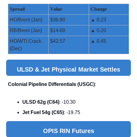
Spread
Value
Change
HO/Brent (Jan)
$36.90
▲ 0.23
RB/Brent (Jan)
$14.69
▲ 0.20
HO/WTI Crack
$42.57
▲ 0.45
(Dec)
ULSD & Jet Physical Market Settles
Colonial Pipeline Differentials (USGC)
:
ULSD 62g (C64)
: -10.30
Jet Fuel 54g (C65)
: -19.75
OPIS RIN Futures