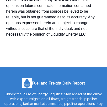
options on futures contracts. Information contained
herein was obtained from sources believed to be
reliable, but is not guaranteed as to its accuracy. Any
opinions expressed herein are subject to change
without notice, are that of the individual, and not
necessarily the opinion of Liquidity Energy LLC
Fuel and Freight Daily Report
Unlock the Pulse of Energy Logistics: Stay ahead of the curve
with expert insights on oil flows, freight trends, pipeline
operations, tanker market summaries, pipeline operations, key