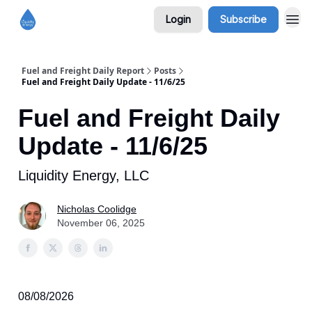
Login
Subscribe
Fuel and Freight Daily Report
Posts
Fuel and Freight Daily Update - 11/6/25
Fuel and Freight Daily
Update - 11/6/25
Liquidity Energy, LLC
Nicholas Coolidge
November 06, 2025
08/08/2026