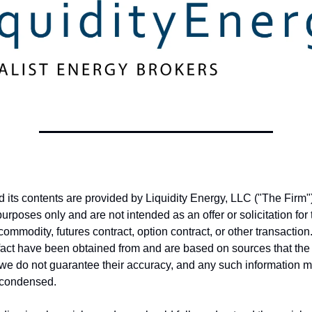
nd its contents are provided by Liquidity Energy, LLC ("The Firm")
purposes only and are not intended as an offer or solicitation fo
 commodity, futures contract, option contract, or other transactio
fact have been obtained from and are based on sources that the
, we do not guarantee their accuracy, and any such information 
 condensed.