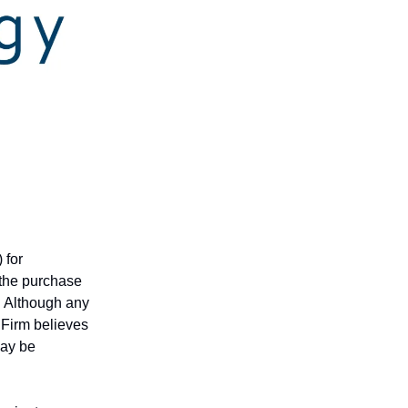
 for
r the purchase
n. Although any
 Firm believes
may be