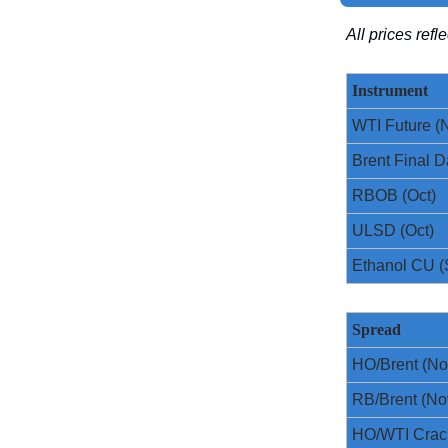
All prices ref
Instrument
WTI Future (
Brent Final D
RBOB (Oct)
ULSD (Oct)
Ethanol CU (
Spread
HO/Brent (No
RB/Brent (No
HO/WTI Crac