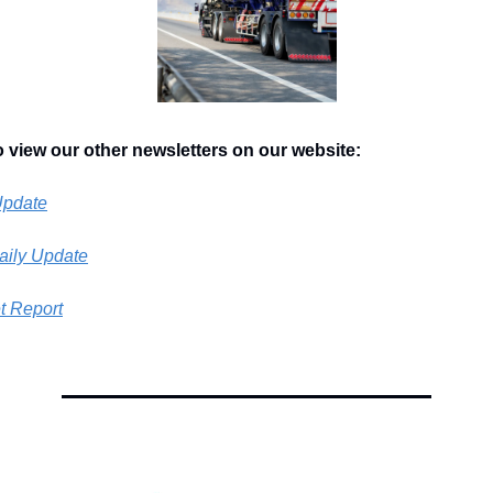
o view our other newsletters on our website:
Update
aily Update
t Report