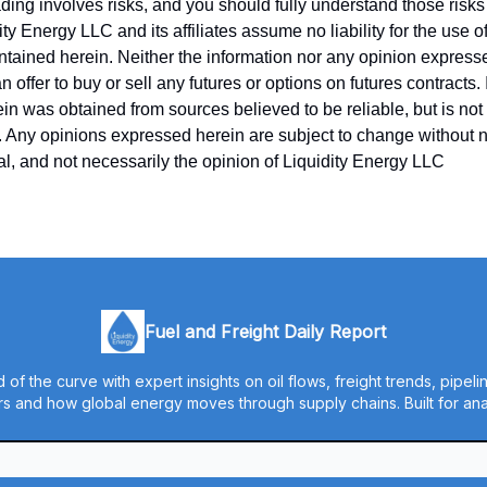
ing involves risks, and you should fully understand those risks 
ity Energy LLC and its affiliates assume no liability for the use o
ntained herein. Neither the information nor any opinion express
 offer to buy or sell any futures or options on futures contracts.
in was obtained from sources believed to be reliable, but is no
y. Any opinions expressed herein are subject to change without no
ual, and not necessarily the opinion of Liquidity Energy LLC
Fuel and Freight Daily Report
 of the curve with expert insights on oil flows, freight trends, pipel
s and how global energy moves through supply chains. Built for anal