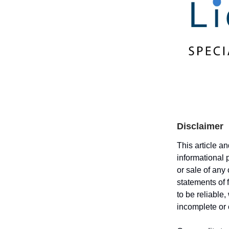
Disclaimer
This article a
informational 
or sale of any
statements of 
to be reliable
incomplete or