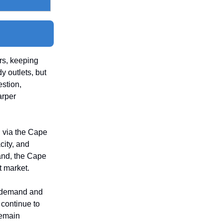
rs, keeping
y outlets, but
estion,
arper
 via the Cape
city, and
and, the Cape
t market.
n demand and
 continue to
remain