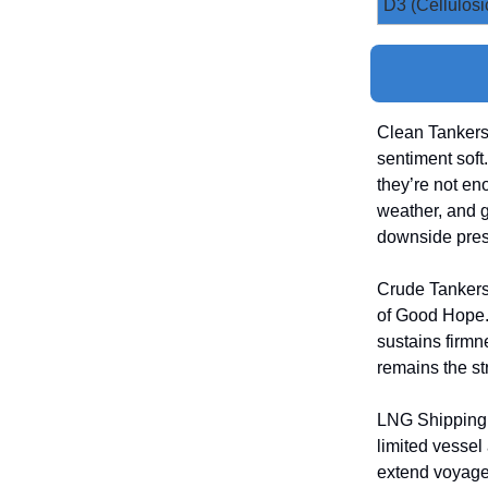
D3 (Cellulosi
Clean Tankers
sentiment soft
they’re not en
weather, and g
downside pres
Crude Tankers
of Good Hope. 
sustains firm
remains the str
LNG Shipping 
limited vessel
extend voyage 