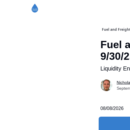
Fuel and Freigh
Fuel 
9/30/
Liquidity E
Nichol
Septem
08/08/2026