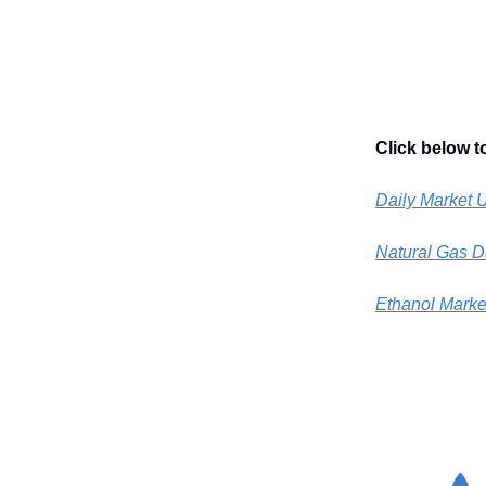
Click below t
Daily Market 
Natural Gas D
Ethanol Marke