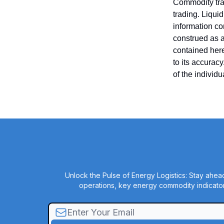
Commodity trad
trading. Liquid
information co
construed as an
contained here
to its accurac
of the individ
Unlock the Pulse of Energy Logistics: Stay ahead
operations, key energy commodity indicator