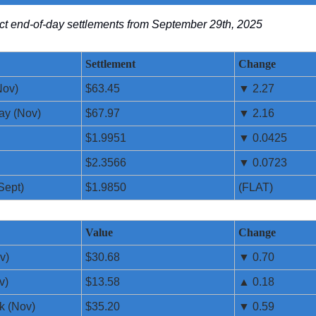
lect end-of-day settlements from September 29th, 2025
Settlement
Change
Nov)
$63.45
▼ 2.27
ay (Nov)
$67.97
▼ 2.16
$1.9951
▼ 0.0425
$2.3566
▼ 0.0723
Sept)
$1.9850
(FLAT)
Value
Change
v)
$30.68
▼ 0.70
v)
$13.58
▲ 0.18
k (Nov)
$35.20
▼ 0.59