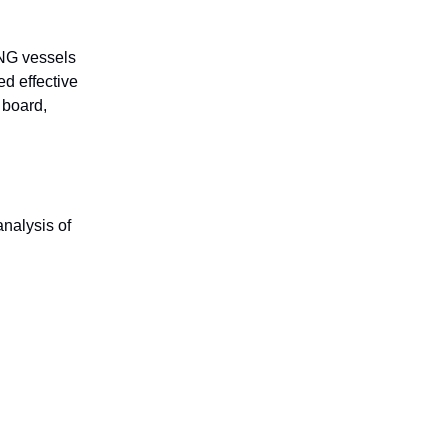
LNG vessels
ed effective
 board,
nalysis of