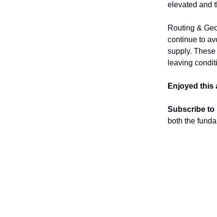
elevated and t
Routing & Geo
continue to av
supply. These s
leaving condit
Enjoyed this 
Subscribe to
both the funda