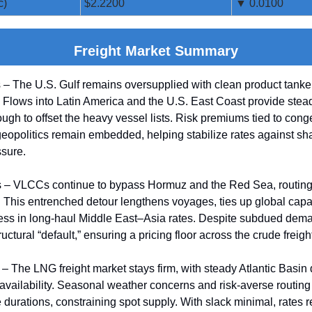
c)
$2.2200
▼ 0.0100
Freight Market Summary
 – The U.S. Gulf remains oversupplied with clean product tanke
. Flows into Latin America and the U.S. East Coast provide stead
ough to offset the heavy vessel lists. Risk premiums tied to cong
eopolitics remain embedded, helping stabilize rates against sh
sure.
 – VLCCs continue to bypass Hormuz and the Red Sea, routing
This entrenched detour lengthens voyages, ties up global capa
ness in long-haul Middle East–Asia rates. Despite subdued dem
uctural “default,” ensuring a pricing floor across the crude freigh
– The LNG freight market stays firm, with steady Atlantic Basi
 availability. Seasonal weather concerns and risk-averse routing
durations, constraining spot supply. With slack minimal, rates 