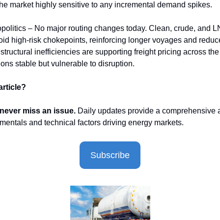
he market highly sensitive to any incremental demand spikes.
politics – No major routing changes today. Clean, crude, and 
oid high-risk chokepoints, reinforcing longer voyages and reduc
tructural inefficiencies are supporting freight pricing across the
ions stable but vulnerable to disruption.
article?
 never miss an issue.
Daily updates provide a comprehensive a
mentals and technical factors driving energy markets.
Subscribe