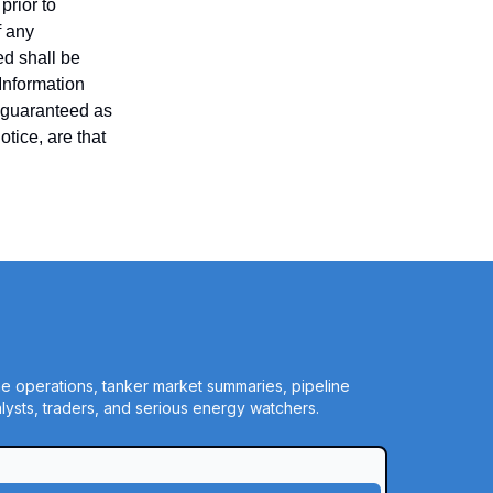
prior to
f any
ed shall be
 Information
t guaranteed as
tice, are that
ine operations, tanker market summaries, pipeline
ysts, traders, and serious energy watchers.