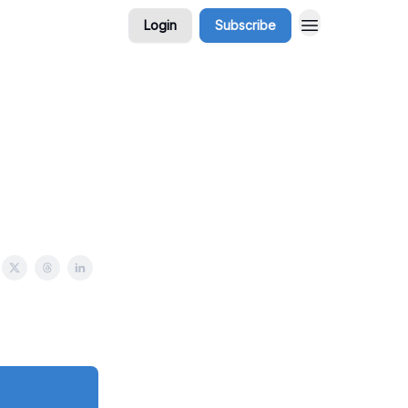
Login
Subscribe