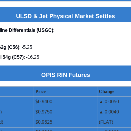
ULSD & Jet Physical Market Settles
line Differentials (USGC)
:
2g (C56)
: -5.25
l 54g (C57)
: -16.25
OPIS RIN Futures
Price
Change
$0.9400
▲ 0.0050
)
$0.9750
▲ 0.0040
d)
$0.9625
(FLAT)