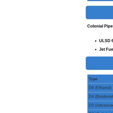
Colonial Pipe
ULSD 6
Jet Fue
Type
D6 (Ethanol)
D4 (Biodiesel
D5 (Advance