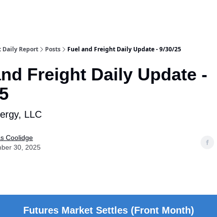
t Daily Report
Posts
Fuel and Freight Daily Update - 9/30/25
and Freight Daily Update -
25
nergy, LLC
as Coolidge
ber 30, 2025
Futures Market Settles (Front Month)