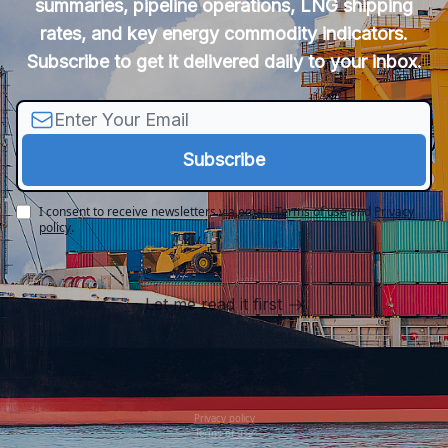
summaries, pipeline operations, LNG shipping
rates, and key energy commodity indicators.
Subscribe to get it delivered daily to your inbox.
I consent to receive newsletters via email.
Terms of use
and
Privacy
policy
.
Let me read it first
Privacy policy
Terms of use