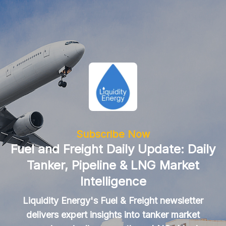
Subscribe Now
Fuel and Freight Daily Update: Daily
Tanker, Pipeline & LNG Market
Intelligence
Liquidity Energy's Fuel & Freight newsletter
delivers expert insights into tanker market