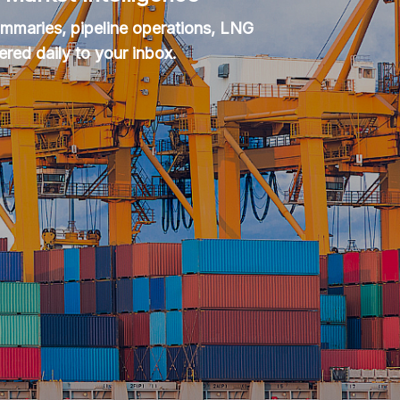
summaries, pipeline operations, LNG
ered daily to your inbox.