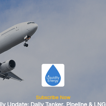
Subscribe Now
ily Update: Daily Tanker, Pipeline & LNG