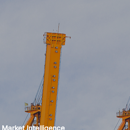
 Market Intelligence