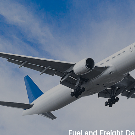
Fuel and Freight Da