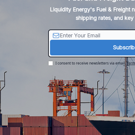
Liquidity Energy's Fuel & Freight 
shipping rates, and key 
I consent to receive newsletters via email.
Term