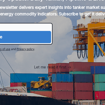
newsletter delivers expert insights into tanker market 
energy commodity indicators. Subscribe to get it deliv
s of use
and
Privacy policy
.
Let me read it first