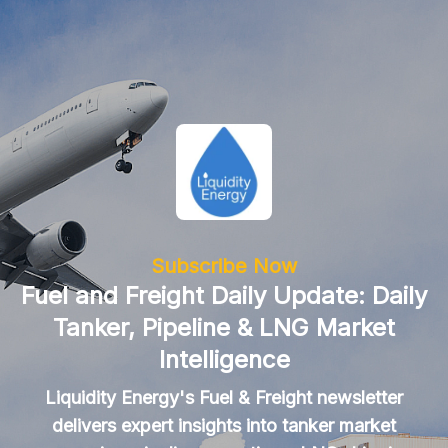
Subscribe Now
Fuel and Freight Daily Update: Daily
Tanker, Pipeline & LNG Market
Intelligence
Liquidity Energy's Fuel & Freight newsletter
delivers expert insights into tanker market