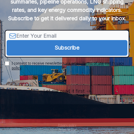
summaries, pipeline operations, LNG shipping
rates, and key energy commodity indicators.
Subscribe to get it delivered daily to your inbox.
I consent to receive newsletters via email.
Terms of use
and
Privacy
policy
.
Let me read it first
Privacy policy
Terms of use