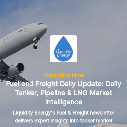
Subscribe Now
Fuel and Freight Daily Update: Daily
Tanker, Pipeline & LNG Market
Intelligence
Liquidity Energy's Fuel & Freight newsletter
delivers expert insights into tanker market