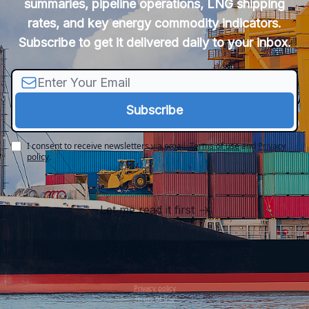
summaries, pipeline operations, LNG shipping
rates, and key energy commodity indicators.
Subscribe to get it delivered daily to your inbox.
I consent to receive newsletters via email.
Terms of use
and
Privacy
policy
.
Let me read it first
Privacy policy
Terms of use