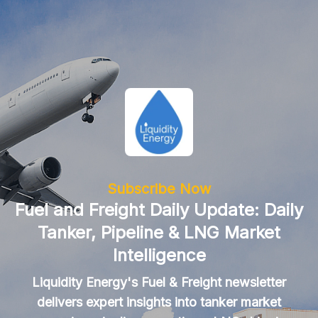
Subscribe Now
Fuel and Freight Daily Update: Daily
Tanker, Pipeline & LNG Market
Intelligence
Liquidity Energy's Fuel & Freight newsletter
delivers expert insights into tanker market