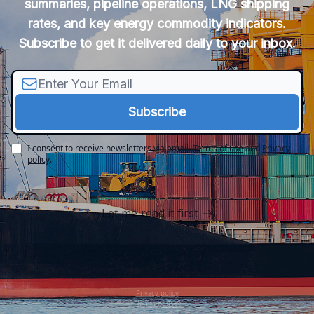
summaries, pipeline operations, LNG shipping
rates, and key energy commodity indicators.
Subscribe to get it delivered daily to your inbox.
I consent to receive newsletters via email.
Terms of use
and
Privacy
policy
.
Let me read it first
Privacy policy
Terms of use