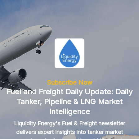
Subscribe Now
Fuel and Freight Daily Update: Daily
Tanker, Pipeline & LNG Market
Intelligence
Liquidity Energy's Fuel & Freight newsletter
delivers expert insights into tanker market