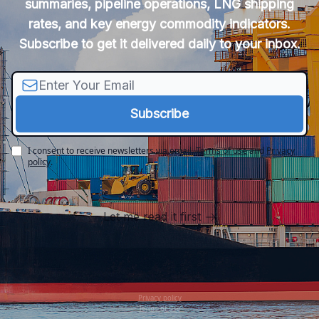
summaries, pipeline operations, LNG shipping
rates, and key energy commodity indicators.
Subscribe to get it delivered daily to your inbox.
I consent to receive newsletters via email.
Terms of use
and
Privacy
policy
.
Let me read it first
Privacy policy
Terms of use