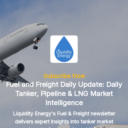
Subscribe Now
Fuel and Freight Daily Update: Daily
Tanker, Pipeline & LNG Market
Intelligence
Liquidity Energy's Fuel & Freight newsletter
delivers expert insights into tanker market