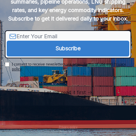
summaries, pipeline operations, LNG shipping
rates, and key energy commodity indicators.
Subscribe to get it delivered daily to your inbox.
I consent to receive newsletters via email.
Terms of use
and
Privacy
policy
.
Let me read it first
Privacy policy
Terms of use