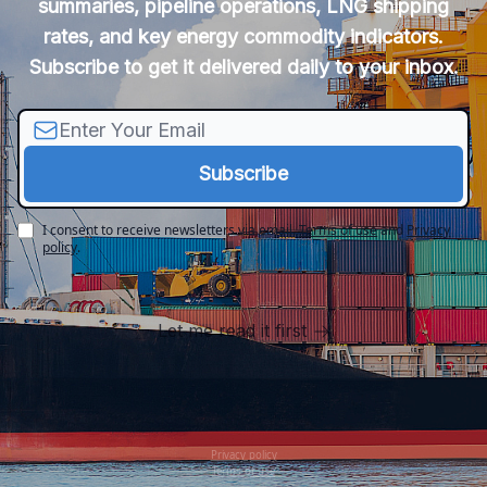
summaries, pipeline operations, LNG shipping
rates, and key energy commodity indicators.
Subscribe to get it delivered daily to your inbox.
I consent to receive newsletters via email.
Terms of use
and
Privacy
policy
.
Let me read it first
Privacy policy
Terms of use