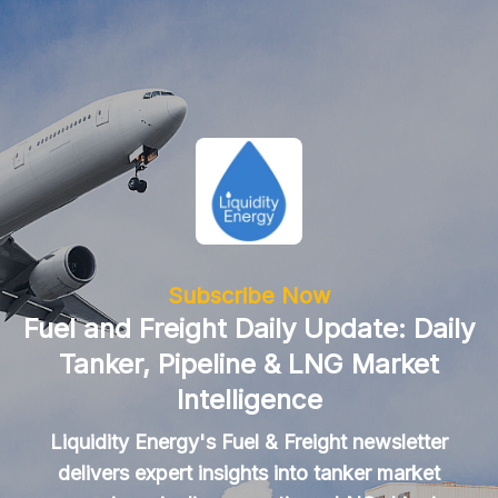
Subscribe Now
Fuel and Freight Daily Update: Daily
Tanker, Pipeline & LNG Market
Intelligence
Liquidity Energy's Fuel & Freight newsletter
delivers expert insights into tanker market