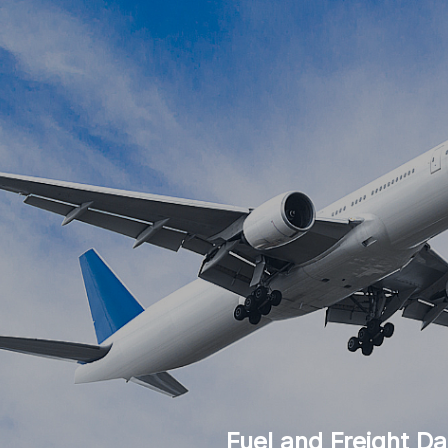
Fuel and Freight Da