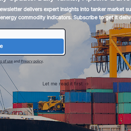
newsletter delivers expert insights into tanker market 
energy commodity indicators. Subscribe to get it deliv
s of use
and
Privacy policy
.
Let me read it first