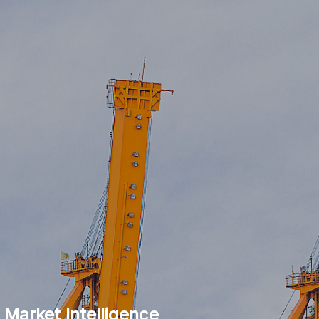
 Market Intelligence