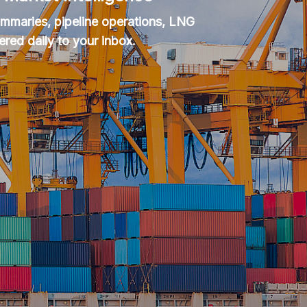
summaries, pipeline operations, LNG
ered daily to your inbox.