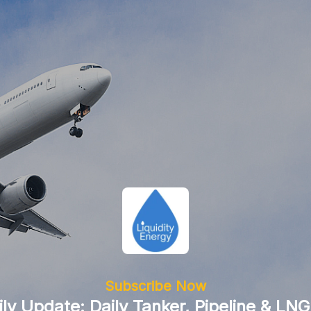
Subscribe Now
ily Update: Daily Tanker, Pipeline & LNG