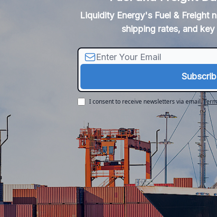
Liquidity Energy's Fuel & Freight 
shipping rates, and key 
I consent to receive newsletters via email.
Term